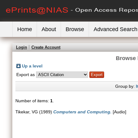
Home
About
Browse
Advanced Search
Login
Create Account
Browse 
Up a level
Export as
Group by:
I
Number of items:
1
.
Tikekar, VG
(1989)
Computers and Computing.
[Audio]