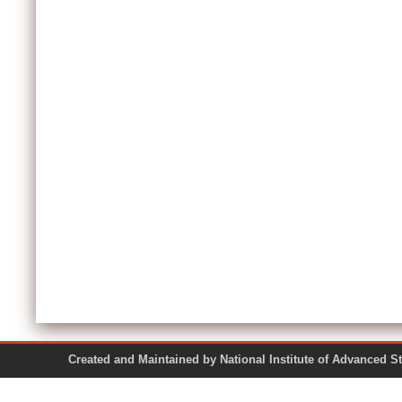
Created and Maintained by National Institute of Ad