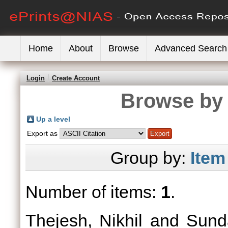
Home
About
Browse
Advanced Search
Login
Create Account
Browse by 
Up a level
Export as
Group by:
Item
Number of items:
1
.
Thejesh, Nikhil
and
Sund