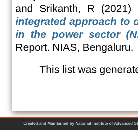
and
Srikanth, R
(2021)
integrated approach to
in the power sector (N
Report. NIAS, Bengaluru.
This list was genera
Created and Maintained by National Institute of Ad