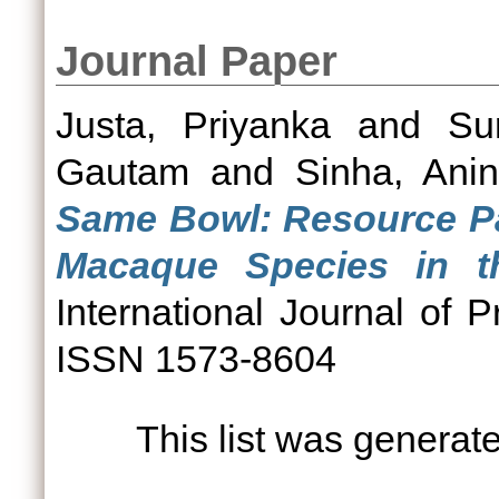
Journal Paper
Justa, Priyanka
and
Su
Gautam
and
Sinha, Ani
Same Bowl: Resource Pa
Macaque Species in th
International Journal of P
ISSN 1573-8604
This list was genera