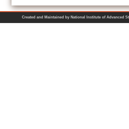
Created and Maintained by National Institute of Ad