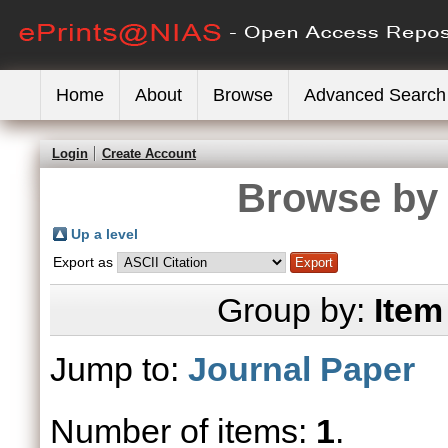
Home
About
Browse
Advanced Search
Login
Create Account
Browse by 
Up a level
Export as
Group by:
Item
Jump to:
Journal Paper
Number of items:
1
.