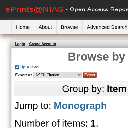
Home
About
Browse
Advanced Search
Login
Create Account
Browse by 
Up a level
Export as
Group by:
Item
Jump to:
Monograph
Number of items:
1
.