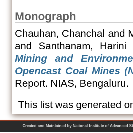
Monograph
Chauhan, Chanchal
and
and
Santhanam, Harini
Mining and Environme
Opencast Coal Mines (N
Report. NIAS, Bengaluru.
This list was generated 
Created and Maintained by National Institute of Ad