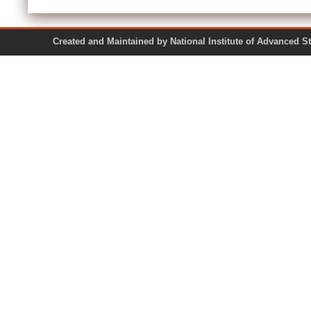
Created and Maintained by National Institute of Ad