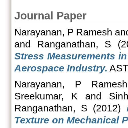
Journal Paper
Narayanan, P Ramesh
an
and
Ranganathan, S
(2
Stress Measurements in
Aerospace Industry.
ASTM
Narayanan, P Ramesh
Sreekumar, K
and
Sin
Ranganathan, S
(2012)
Texture on Mechanical P