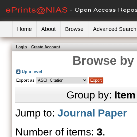
Home
About
Browse
Advanced Search
Login
Create Account
Browse by 
Up a level
Export as
Group by:
Item
Jump to:
Journal Paper
Number of items:
3
.