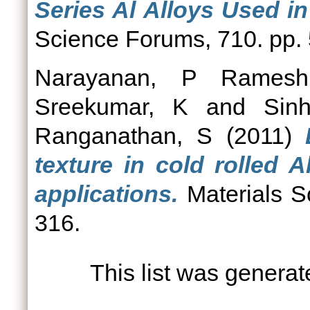
Series Al Alloys Used i
Science Forums, 710. pp.
Narayanan, P Ramesh
Sreekumar, K
and
Sin
Ranganathan, S
(2011)
texture in cold rolled 
applications.
Materials S
316.
This list was genera