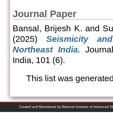
Journal Paper
Bansal, Brijesh K.
and
Su
(2025)
Seismicity an
Northeast India.
Journal
India, 101 (6).
This list was generate
Created and Maintained by National Institute of Ad