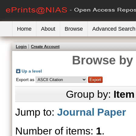
Home
About
Browse
Advanced Search
Login
Create Account
Browse by 
Up a level
Export as
Group by:
Item
Jump to:
Journal Paper
Number of items:
1
.