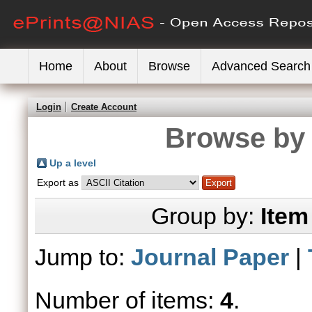
Home
About
Browse
Advanced Search
Login
Create Account
Browse by 
Up a level
Export as
Group by:
Item
Jump to:
Journal Paper
|
Number of items:
4
.