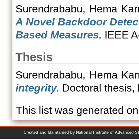
Surendrababu, Hema Ka
A Novel Backdoor Detec
Based Measures.
IEEE Ac
Thesis
Surendrababu, Hema Ka
integrity.
Doctoral thesis,
This list was generated o
Created and Maintained by National Institute of Ad