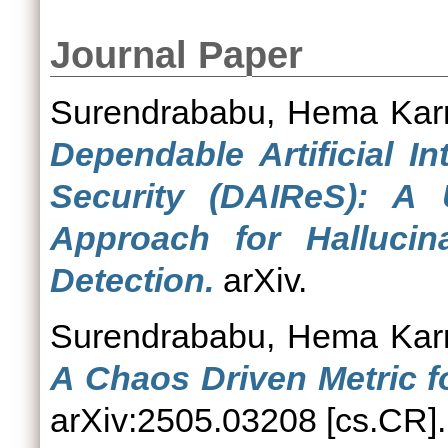
Journal Paper
Surendrababu, Hema Ka
Dependable Artificial In
Security (DAIReS): A
Approach for Hallucin
Detection.
arXiv.
Surendrababu, Hema Ka
A Chaos Driven Metric f
arXiv:2505.03208 [cs.CR].