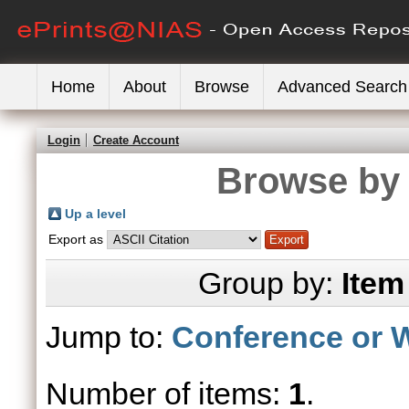
Home
About
Browse
Advanced Search
Login
Create Account
Browse by 
Up a level
Export as
Group by:
Item
Jump to:
Conference or 
Number of items:
1
.