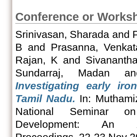
Conference or Works
Srinivasan, Sharada
and
B
and
Prasanna, Venka
Rajan, K
and
Sivananth
Sundarraj, Madan
a
Investigating early ir
Tamil Nadu.
In: Muthamiz
National Seminar on
Development: An Arc