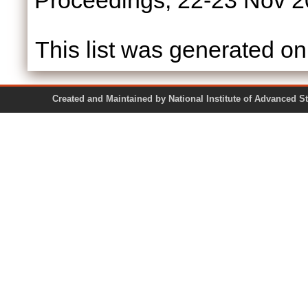
Proceedings, 22-23 Nov 2
This list was generated o
Created and Maintained by National Institute of Ad