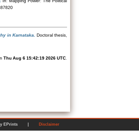
.
In: Mapping Power: The Political
9487820
hy in Karnataka.
Doctoral thesis,
on
Thu Aug 6 15:42:19 2026 UTC
.
ered by EPrints |
Disclaimer