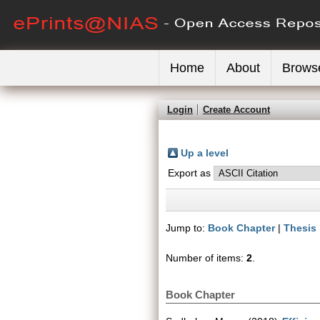
Home
About
Brows
Login
Create Account
Up a level
Export as
Jump to:
Book Chapter
|
Thesis
Number of items:
2
.
Book Chapter