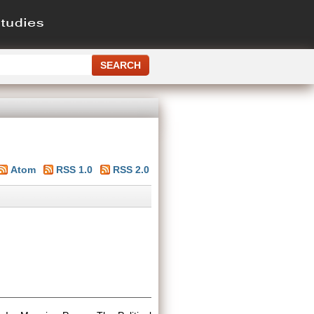
Atom
RSS 1.0
RSS 2.0