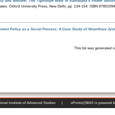
ncy and Welfare: The Tightrope Walk in Karnataka’s Power Sector
 States. Oxford University Press, New Delhi, pp. 134-154. ISBN 978019
ment Policy as a Social Process: A Case Study of Niranthara Jyot
This list was generated 
 National Institute of Advanced Studies | ePrints@NIAS is pow