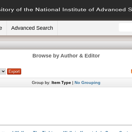
e
Advanced Search
Browse by Author & Editor
Group by:
Item Type
|
No Grouping