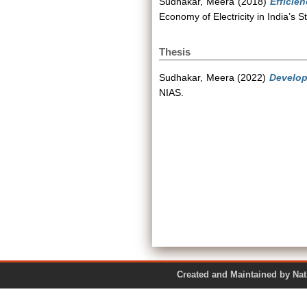
Sudhakar, Meera
(2018)
Efficie
Economy of Electricity in India’s
Thesis
Sudhakar, Meera
(2022)
Develop
NIAS.
Created and Maintained by