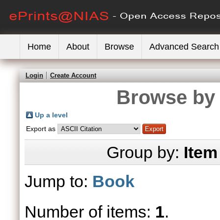
Home
About
Browse
Advanced Search
Login
Create Account
Browse by 
Up a level
Export as
Group by:
Item
Jump to:
Book
Number of items:
1
.