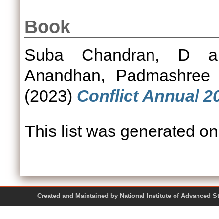
Book
Suba Chandran, D
a
Anandhan, Padmashree
(2023)
Conflict Annual 2
This list was generated o
Created and Maintained by National Institute of Ad