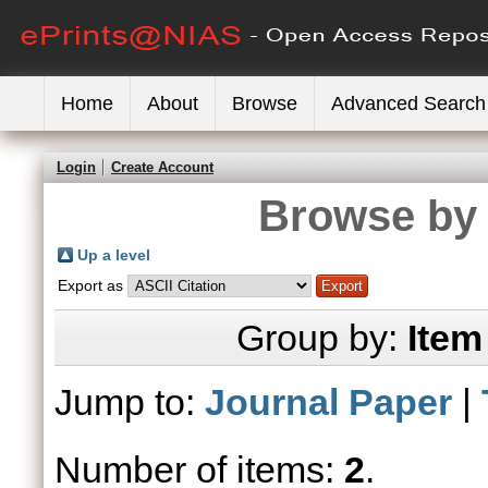
Home
About
Browse
Advanced Search
Login
Create Account
Browse by 
Up a level
Export as
Group by:
Item
Jump to:
Journal Paper
|
Number of items:
2
.