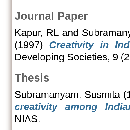
Journal Paper
Kapur, RL
and
Subramany
(1997)
Creativity in In
Developing Societies, 9 (2
Thesis
Subramanyam, Susmita
(
creativity among Indian
NIAS.