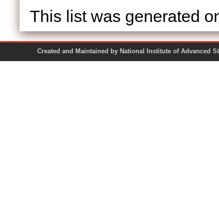
This list was generated 
Created and Maintained by National Institute of Ad