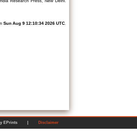
ndia Research Press, New Delhi.
on
Sun Aug 9 12:10:34 2026 UTC
.
ered by EPrints |
Disclaimer