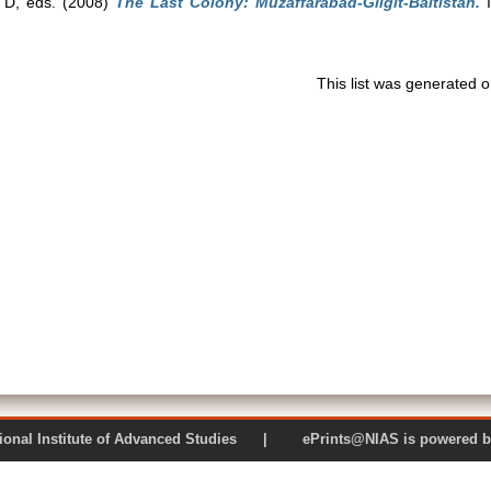
 D
, eds. (2008)
The Last Colony: Muzaffarabad-Gilgit-Baltistan.
I
This list was generated 
 National Institute of Advanced Studies | ePrints@NIAS is pow