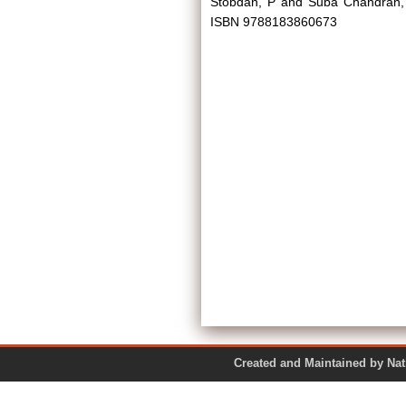
Stobdan, P
and
Suba Chandran,
ISBN 9788183860673
Created and Maintained by