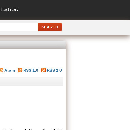
Atom
RSS 1.0
RSS 2.0