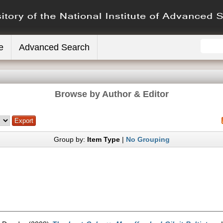
e
Advanced Search
Browse by Author & Editor
Group by:
Item Type
|
No Grouping