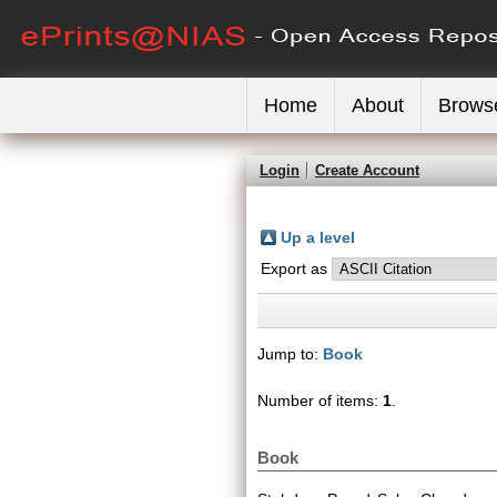
Home
About
Brows
Login
Create Account
Up a level
Export as
Jump to:
Book
Number of items:
1
.
Book