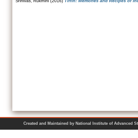
Srinivas, Rukmini
(2016)
Tiffin: Memories and Recipes of I
Created and Maintained by National Institute of Ad