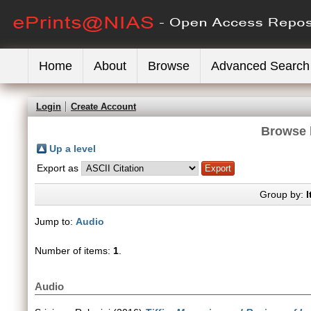
Home
About
Browse
Advanced Search
Login
Create Account
Browse 
Up a level
Export as
Group by:
I
Jump to:
Audio
Number of items:
1
.
Audio