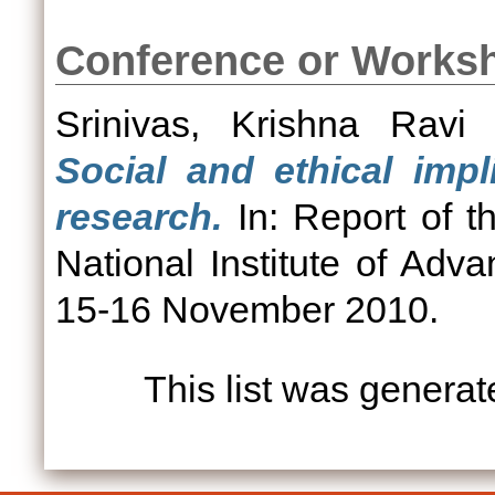
Conference or Works
Srinivas, Krishna Ravi
(
Social and ethical imp
research.
In: Report of t
National Institute of Adv
15-16 November 2010.
This list was genera