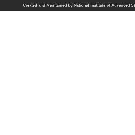
Created and Maintained by National Institute of Ad