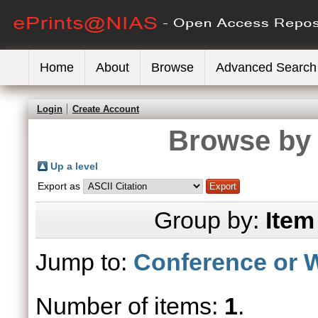
Home
About
Browse
Advanced Search
Login
Create Account
Browse by 
Up a level
Export as
Group by:
Item
Jump to:
Conference or 
Number of items:
1
.