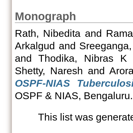
Monograph
Rath, Nibedita
and
Raman
Arkalgud
and
Sreeganga
and
Thodika, Nibras K
Shetty, Naresh
and
Aror
OSPF-NIAS Tuberculosis
OSPF & NIAS, Bengaluru.
This list was genera