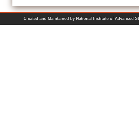
Created and Maintained by National Institute of Ad