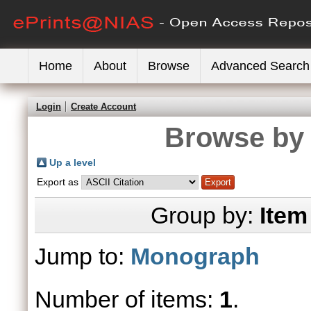
Home
About
Browse
Advanced Search
Login
Create Account
Browse by 
Up a level
Export as
Group by:
Item
Jump to:
Monograph
Number of items:
1
.