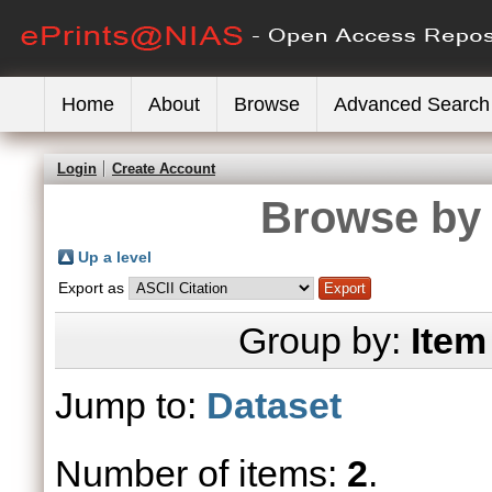
Home
About
Browse
Advanced Search
Login
Create Account
Browse by 
Up a level
Export as
Group by:
Item
Jump to:
Dataset
Number of items:
2
.