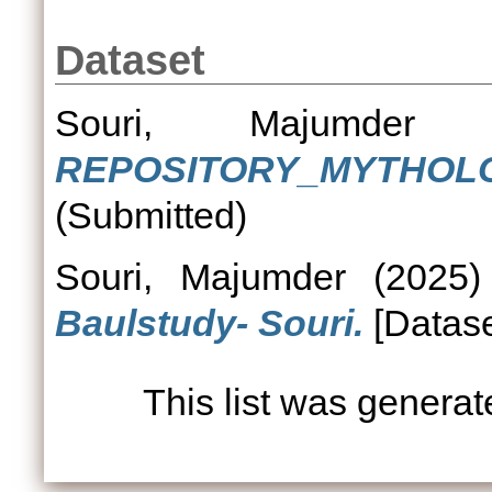
Dataset
Souri, Majumder
(
REPOSITORY_MYTHOLO
(Submitted)
Souri, Majumder
(2025
Baulstudy- Souri.
[Datase
This list was genera