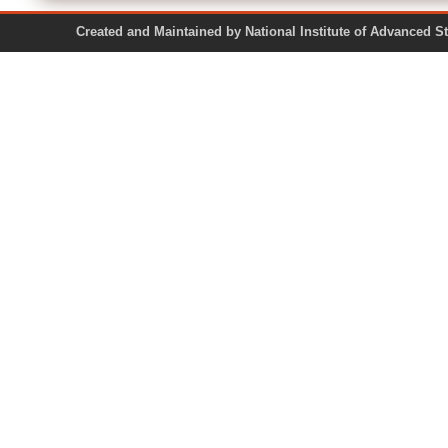
Created and Maintained by National Institute of Ad