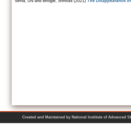
Sinha, UN
and
Bhogle, Srinivas
(2021)
The Disappearance o
Created and Maintained by National Institute of Ad