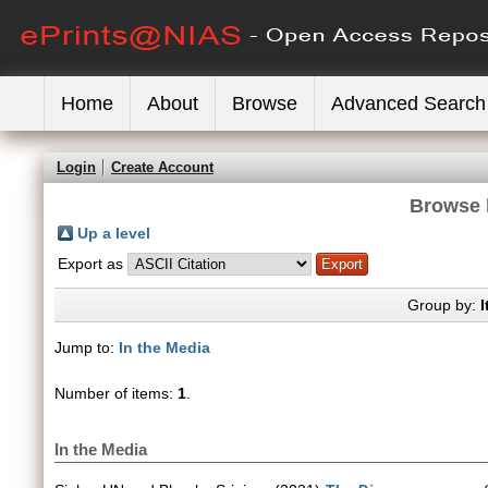
Home
About
Browse
Advanced Search
Login
Create Account
Browse 
Up a level
Export as
Group by:
I
Jump to:
In the Media
Number of items:
1
.
In the Media