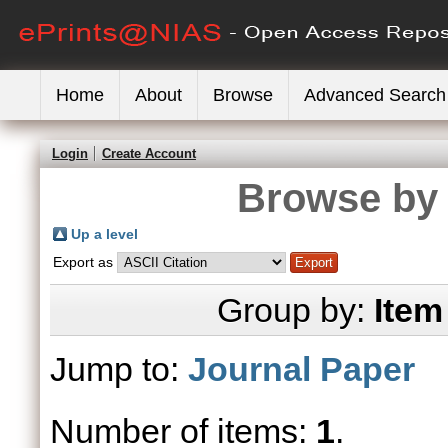
Home
About
Browse
Advanced Search
Login
Create Account
Browse by 
Up a level
Export as
Group by:
Item
Jump to:
Journal Paper
Number of items:
1
.