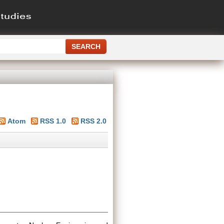
Atom
RSS 1.0
RSS 2.0