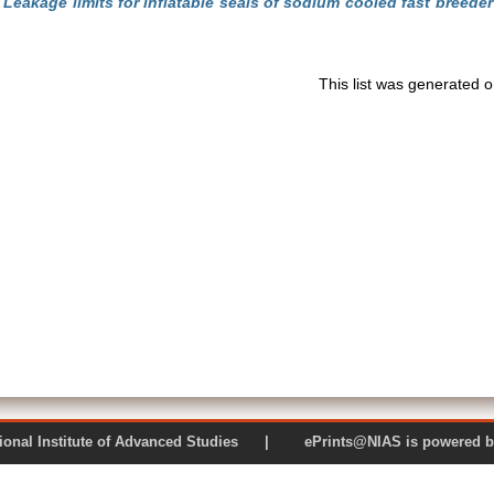
)
Leakage limits for inflatable seals of sodium cooled fast breeder
This list was generated 
 National Institute of Advanced Studies | ePrints@NIAS is pow