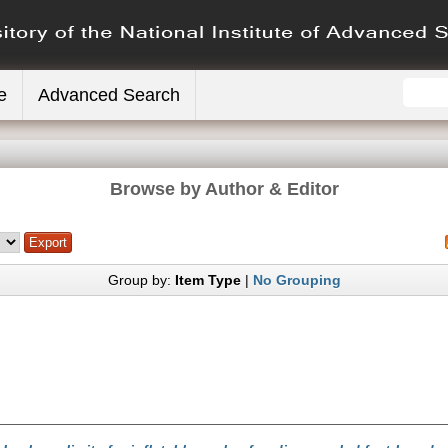
e
Advanced Search
Browse by Author & Editor
Group by:
Item Type
|
No Grouping