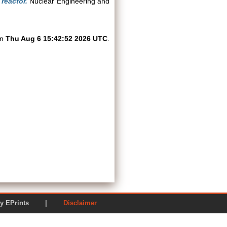
 reactor.
Nuclear Engineering and
on
Thu Aug 6 15:42:52 2026 UTC
.
ered by EPrints |
Disclaimer