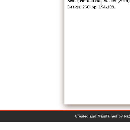
Sinha, NK
and
Raj, Baldev
(2014
Design, 266. pp. 194-198.
Created and Maintained by