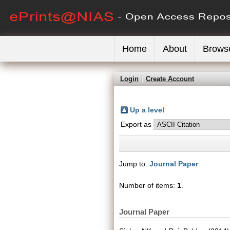
Home
About
Brows
Login
Create Account
Up a level
Export as
Jump to:
Journal Paper
Number of items:
1
.
Journal Paper