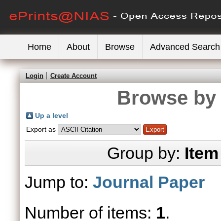
Home
About
Browse
Advanced Search
Login
Create Account
Browse by 
Up a level
Export as
Group by:
Item
Jump to:
Journal Paper
Number of items:
1
.