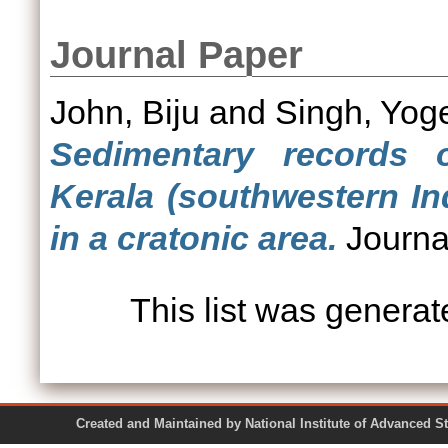
Journal Paper
John, Biju
and
Singh, Yog
Sedimentary records o
Kerala (southwestern In
in a cratonic area.
Journal
This list was genera
Created and Maintained by National Institute of Ad