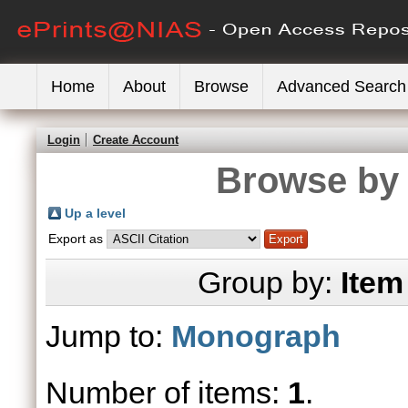
Home
About
Browse
Advanced Search
Login
Create Account
Browse by 
Up a level
Export as
Group by:
Item
Jump to:
Monograph
Number of items:
1
.