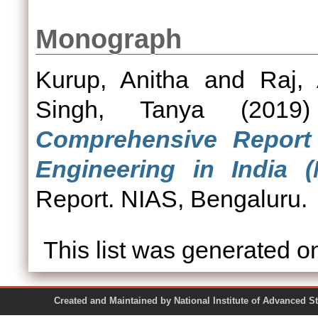
Monograph
Kurup, Anitha
and
Raj, 
Singh, Tanya
(201
Comprehensive Repor
Engineering in India (
Report. NIAS, Bengaluru.
This list was generated 
Created and Maintained by National Institute of Ad