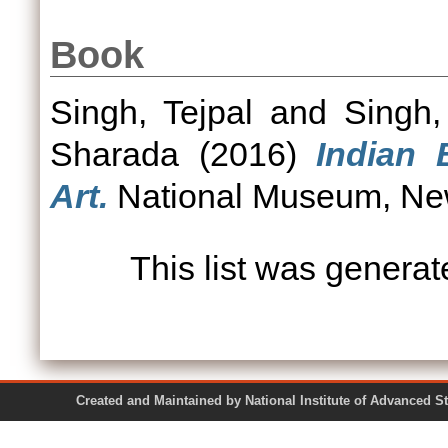
Book
Singh, Tejpal
and
Singh,
Sharada
(2016)
Indian 
Art.
National Museum, New
This list was genera
Created and Maintained by National Institute of Ad