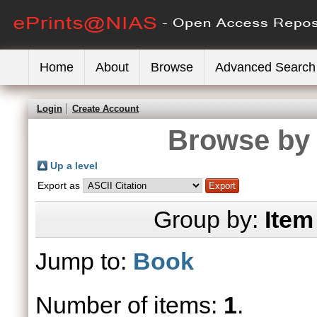
Home
About
Browse
Advanced Search
Login
Create Account
Browse by 
Up a level
Export as
Group by:
Item
Jump to:
Book
Number of items:
1
.