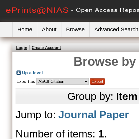
Home
About
Browse
Advanced Search
Login
Create Account
Browse by 
Up a level
Export as
Group by:
Item
Jump to:
Journal Paper
Number of items:
1
.