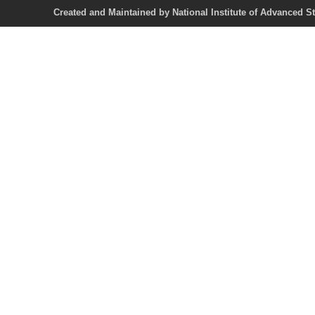
Created and Maintained by National Institute of Ad