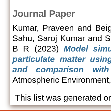
Journal Paper
Kumar, Praveen
and
Bei
Sahu, Saroj Kumar
and
S
B R
(2023)
Model simu
particulate matter usi
and comparison with
Atmospheric Environment,
This list was generated 