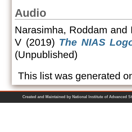
Audio
Narasimha, Roddam
and
V
(2019)
The NIAS Logo
(Unpublished)
This list was generated 
Created and Maintained by National Institute of Ad