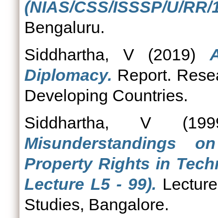
(NIAS/CSS/ISSSP/U/RR/1
Bengaluru.
Siddhartha, V
(2019)
Diplomacy.
Report. Resea
Developing Countries.
Siddhartha, V
(19
Misunderstandings on
Property Rights in Tech
Lecture L5 - 99).
Lecture.
Studies, Bangalore.