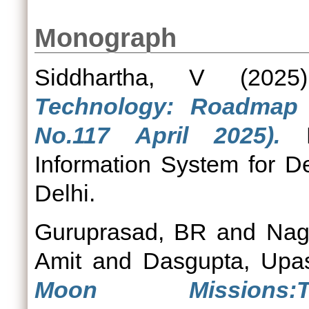
Monograph
Siddhartha, V
(202
Technology: Roadmap f
No.117 April 2025).
Po
Information System for D
Delhi.
Guruprasad, BR
and
Nag
Amit
and
Dasgupta, Upa
Moon Mission