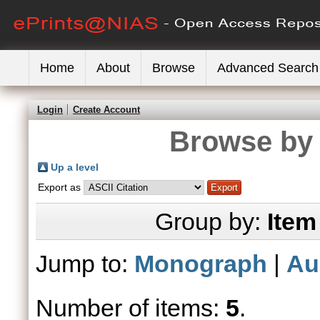
Home
About
Browse
Advanced Search
Login
Create Account
Browse by 
Up a level
Export as
Group by:
Item
Jump to:
Monograph
|
Au
Number of items:
5
.