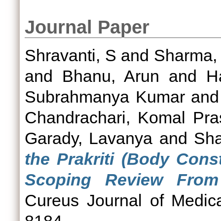
Journal Paper
Shravanti, S
and
Sharma, 
and
Bhanu, Arun
and
H
Subrahmanya Kumar
an
Chandrachari, Komal Pra
Garady, Lavanya
and
Sha
the Prakriti (Body Const
Scoping Review From 
Cureus Journal of Medic