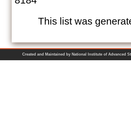
8184
This list was genera
Created and Maintained by National Institute of Ad