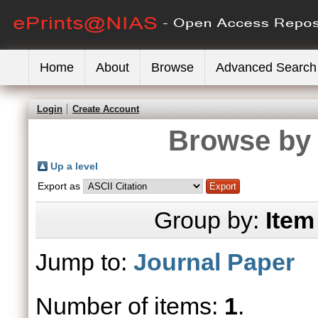
Home
About
Browse
Advanced Search
Login
Create Account
Browse by 
Up a level
Export as
Group by:
Item
Jump to:
Journal Paper
Number of items:
1
.