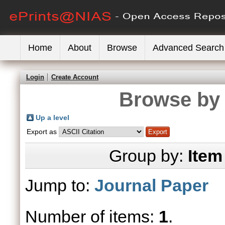
Home
About
Browse
Advanced Search
Login
Create Account
Browse by 
Up a level
Export as
Group by:
Item
Jump to:
Journal Paper
Number of items:
1
.