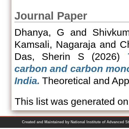
Journal Paper
Dhanya, G
and
Shivkum
Kamsali, Nagaraja
and
C
Das, Sherin S
(2026)
carbon and carbon monox
India.
Theoretical and Appl
This list was generated o
Created and Maintained by National Institute of Ad