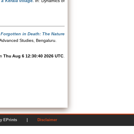
 a Kerala village.
In: Dynamics of
, Forgotten in Death: The Nature
f Advanced Studies, Bengaluru.
on
Thu Aug 6 12:30:40 2026 UTC
.
ered by EPrints |
Disclaimer