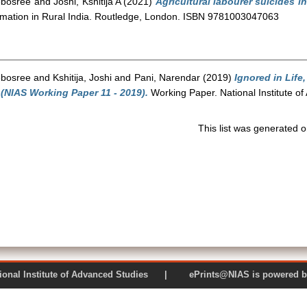
ebosree
and
Joshi, Kshitija A
(2021)
Agricultural labourer suicides in
ormation in Rural India. Routledge, London. ISBN 9781003047063
ebosree
and
Kshitija, Joshi
and
Pani, Narendar
(2019)
Ignored in Life
 (NIAS Working Paper 11 - 2019).
Working Paper. National Institute o
This list was generated 
 National Institute of Advanced Studies | ePrints@NIAS is pow