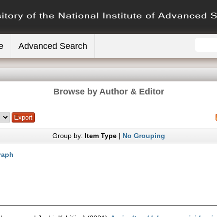
e
Advanced Search
Browse by Author & Editor
Group by:
Item Type
|
No Grouping
raph