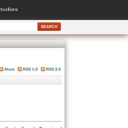
Atom
RSS 1.0
RSS 2.0