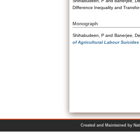
Shihabudeen, P
and
Banerjee, D
Difference Inequality and Transf
Monograph
Shihabudeen, P
and
Banerjee, D
of Agricultural Labour Suicides
Created and Maintained by