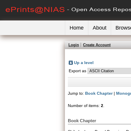
Home
About
Brows
Login
Create Account
Up a level
Export as
Jump to:
Book Chapter
|
Monog
Number of items:
2
.
Book Chapter