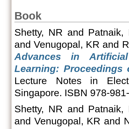
Book
Shetty, NR
and
Patnaik,
and
Venugopal, KR
and
R
Advances in Artificia
Learning: Proceedings
Lecture Notes in Electr
Singapore. ISBN 978-981
Shetty, NR
and
Patnaik,
and
Venugopal, KR
and
N