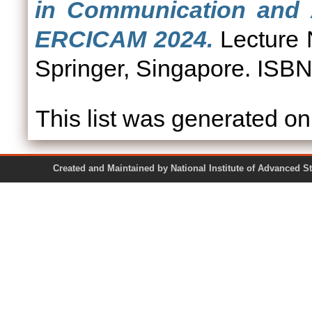
in Communication and A
ERCICAM 2024.
Lecture N
Springer, Singapore. ISB
This list was generated o
Created and Maintained by National Institute of Ad