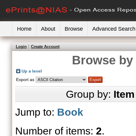
Home
About
Browse
Advanced Search
Login
Create Account
Browse by 
Up a level
Export as
Group by:
Item
Jump to:
Book
Number of items:
2
.