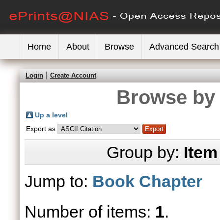
Home
About
Browse
Advanced Search
Login
Create Account
Browse by 
Up a level
Export as
Group by:
Item
Jump to:
Book Chapter
Number of items:
1
.