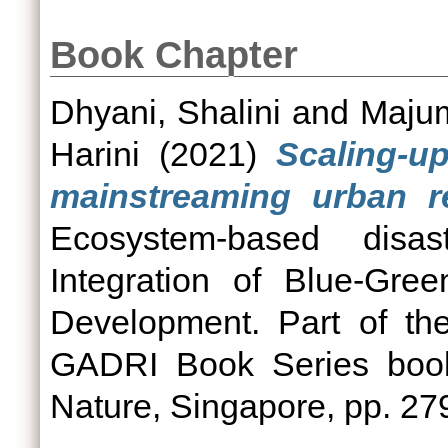
Book Chapter
Dhyani, Shalini
and
Majum
Harini
(2021)
Scaling-u
mainstreaming urban res
Ecosystem-based disas
Integration of Blue-Gree
Development. Part of th
GADRI Book Series book
Nature, Singapore, pp. 2