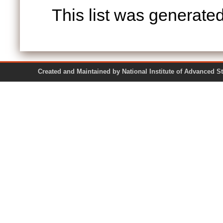
This list was generate
Created and Maintained by National Institute of Ad