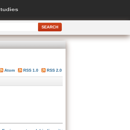
Atom
RSS 1.0
RSS 2.0