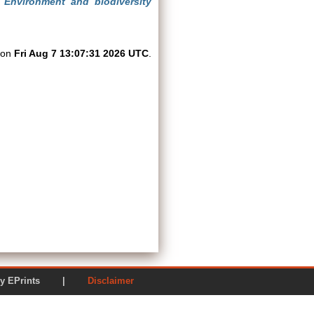
)
Environment and biodiversity
d on
Fri Aug 7 13:07:31 2026 UTC
.
ered by EPrints |
Disclaimer