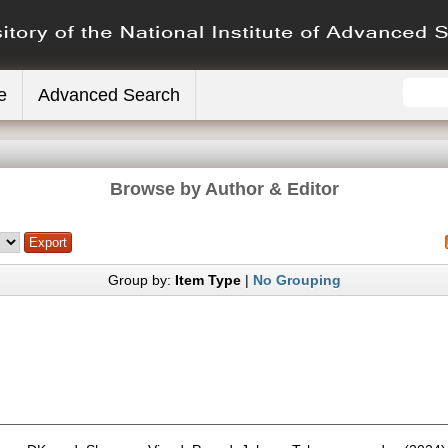
e
Advanced Search
Browse by Author & Editor
Group by:
Item Type
|
No Grouping