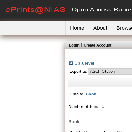
Home
About
Brows
Login
Create Account
Up a level
Export as
Jump to:
Book
Number of items:
1
.
Book