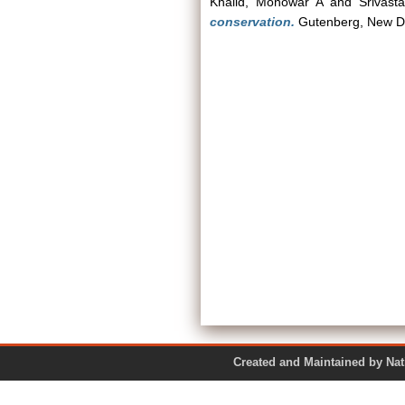
Khalid, Monowar A
and
Srivast
conservation.
Gutenberg, New D
Created and Maintained by