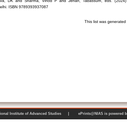
ava, DK
and
Sharma, Vinod P
and
Jehan, Tabassum
, eds. (2024
elhi. ISBN 9789393937087
This list was generate
 National Institute of Advanced Studies | ePrints@NIAS is pow