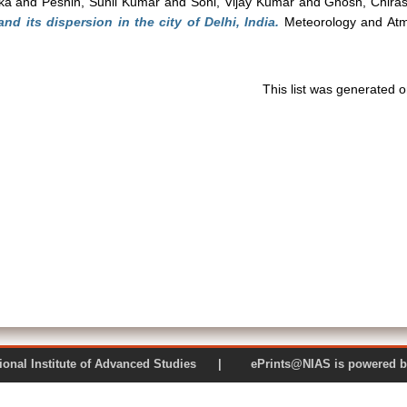
ka
and
Peshin, Sunil Kumar
and
Soni, Vijay Kumar
and
Ghosh, Chira
and its dispersion in the city of Delhi, India.
Meteorology and Atmo
This list was generated 
 National Institute of Advanced Studies | ePrints@NIAS is pow