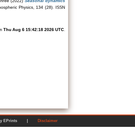
shree
(2022)
Seasonal dynamics
spheric Physics, 134 (28). ISSN
on
Thu Aug 6 15:42:18 2026 UTC
.
ered by EPrints |
Disclaimer