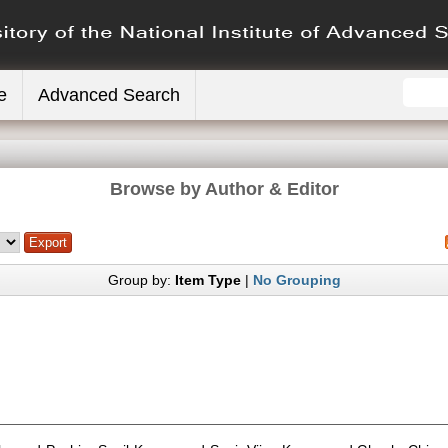
e
Advanced Search
Browse by Author & Editor
Group by:
Item Type
|
No Grouping