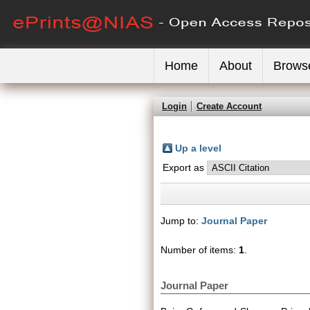
Home
About
Brows
Login
Create Account
Up a level
Export as
Jump to:
Journal Paper
Number of items:
1
.
Journal Paper