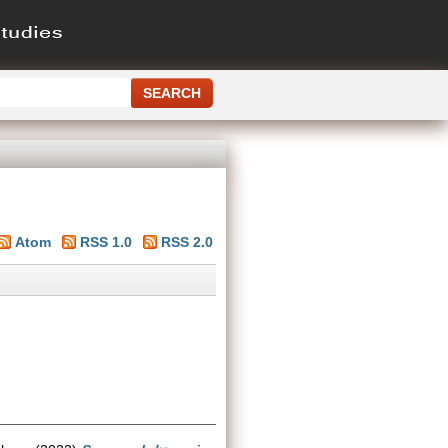
Atom
RSS 1.0
RSS 2.0