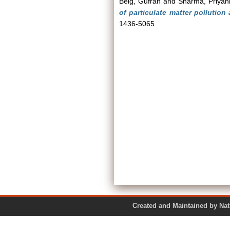
Beig, Gufran
and
Sharma, Priyan
of particulate matter pollution 
1436-5065
Created and Maintained by