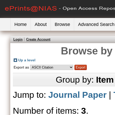
Home
About
Browse
Advanced Search
Login
Create Account
Browse by 
Up a level
Export as
Group by:
Item
Jump to:
Journal Paper
|
Number of items:
3
.