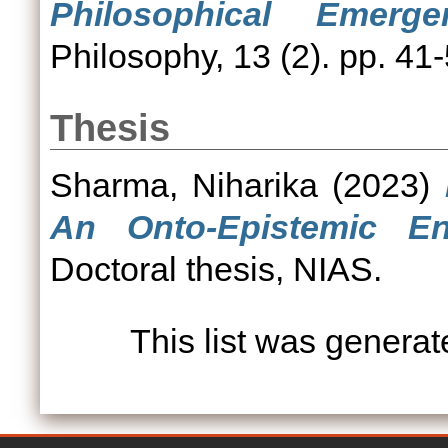
Philosophical Emerge
Philosophy, 13 (2). pp. 41-
Thesis
Sharma, Niharika
(2023)
An Onto-Epistemic En
Doctoral thesis, NIAS.
This list was genera