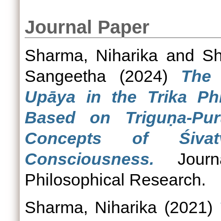
Journal Paper
Sharma, Niharika
and
Sh
Sangeetha
(2024)
The 
Upāya in the Trika Ph
Based on Triguṇa-Pur
Concepts of Śivatv
Consciousness.
Journa
Philosophical Research.
Sharma, Niharika
(2021)