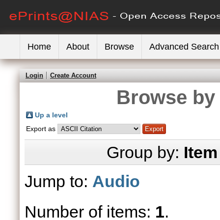
Home
About
Browse
Advanced Search
Login
Create Account
Browse by 
Up a level
Export as
Group by:
Item
Jump to:
Audio
Number of items:
1
.