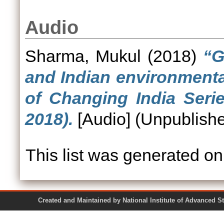
Audio
Sharma, Mukul
(2018)
“G
and Indian environmenta
of Changing India Seri
2018).
[Audio] (Unpublish
This list was generated o
Created and Maintained by National Institute of Ad