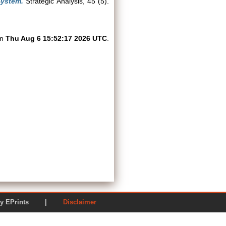
System.
Strategic Analysis, 45 (5).
on
Thu Aug 6 15:52:17 2026 UTC
.
ered by EPrints |
Disclaimer