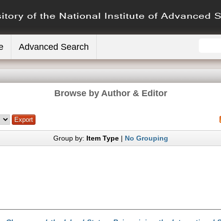
e
Advanced Search
Browse by Author & Editor
Group by:
Item Type
|
No Grouping