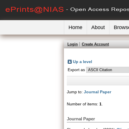
Home
About
Brows
Login
Create Account
Up a level
Export as
Jump to:
Journal Paper
Number of items:
1
.
Journal Paper