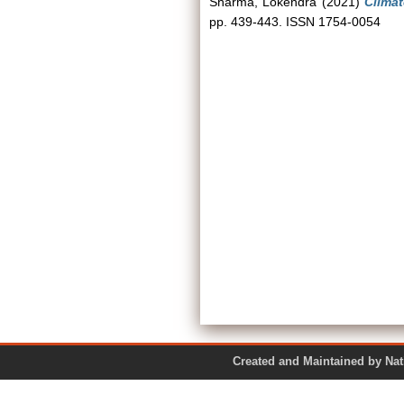
Sharma, Lokendra
(2021)
Climat
pp. 439-443. ISSN 1754-0054
Created and Maintained by