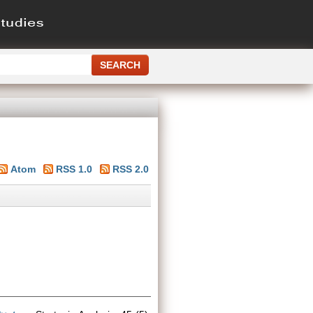
Atom
RSS 1.0
RSS 2.0