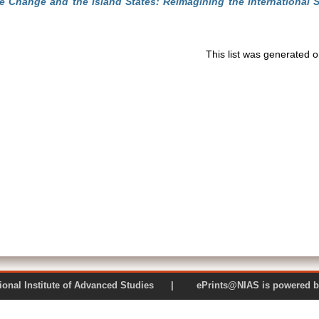
e Change and the Island States: Reimagining the International 
This list was generated 
 National Institute of Advanced Studies | ePrints@NIAS is pow