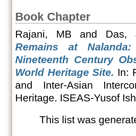
Book Chapter
Rajani, MB
and
Das, 
Remains at Nalanda:
Nineteenth Century Obs
World Heritage Site.
In: 
and Inter-Asian Interco
Heritage. ISEAS-Yusof Isha
This list was genera