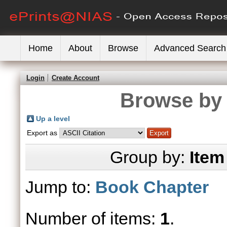
Home
About
Browse
Advanced Search
Login
Create Account
Browse by 
Up a level
Export as
Group by:
Item
Jump to:
Book Chapter
Number of items:
1
.