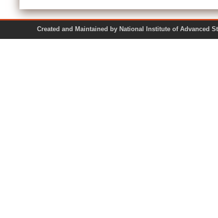
Created and Maintained by National Institute of Ad