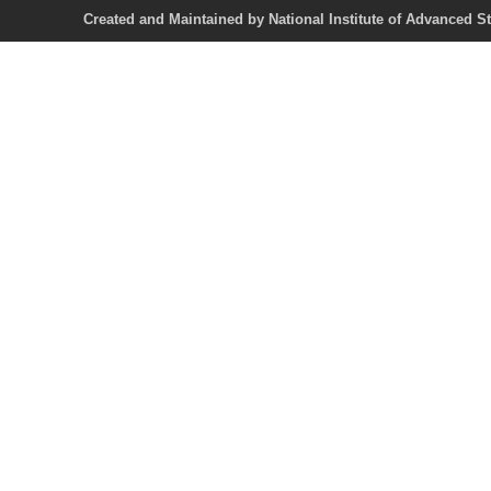
Created and Maintained by National Institute of Ad