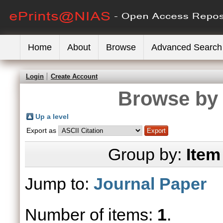
Home
About
Browse
Advanced Search
Login
Create Account
Browse by 
Up a level
Export as
Group by:
Item
Jump to:
Journal Paper
Number of items:
1
.