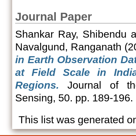
Journal Paper
Shankar Ray, Shibendu
a
Navalgund, Ranganath
(2
in Earth Observation Dat
at Field Scale in Ind
Regions.
Journal of th
Sensing, 50. pp. 189-196
This list was generated 