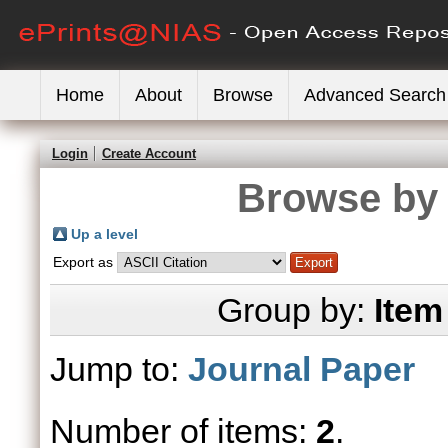
Home
About
Browse
Advanced Search
Login
Create Account
Browse by 
Up a level
Export as
Group by:
Item
Jump to:
Journal Paper
Number of items:
2
.