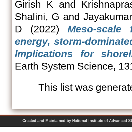
Girish K
and
Krishnapra
Shalini, G
and
Jayakumar
D
(2022)
Meso-scale 
energy, storm-dominated
Implications for shor
Earth System Science, 1
This list was genera
Created and Maintained by National Institute of Ad