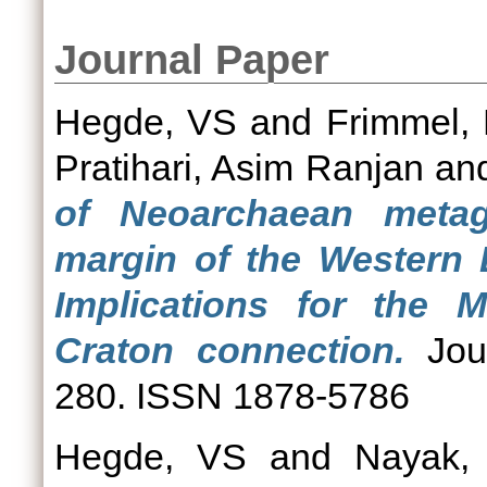
Journal Paper
Hegde, VS
and
Frimmel, 
Pratihari, Asim Ranjan
an
of Neoarchaean meta
margin of the Western 
Implications for the 
Craton connection.
Jour
280. ISSN 1878-5786
Hegde, VS
and
Nayak, 