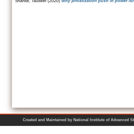
Shahidi, Tauseef
(2020)
Why privatization push in power is
Created and Maintained by National Institute of Ad