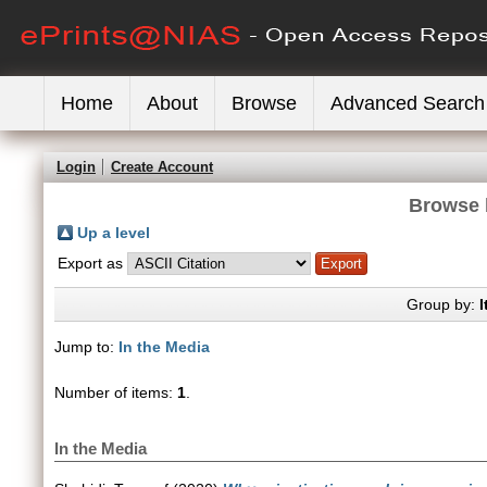
Home
About
Browse
Advanced Search
Login
Create Account
Browse 
Up a level
Export as
Group by:
I
Jump to:
In the Media
Number of items:
1
.
In the Media