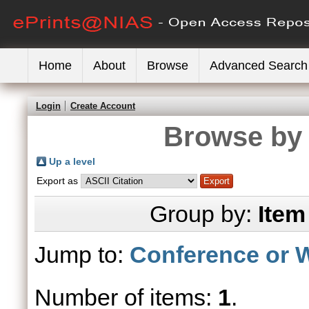
Home
About
Browse
Advanced Search
Login
Create Account
Browse by 
Up a level
Export as
Group by:
Item
Jump to:
Conference or 
Number of items:
1
.