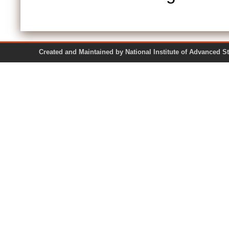
Created and Maintained by National Institute of Ad