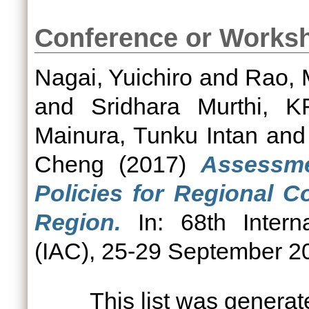
Conference or Works
Nagai, Yuichiro
and
Rao, 
and
Sridhara Murthi, K
Mainura, Tunku Intan
an
Cheng
(2017)
Assessm
Policies for Regional C
Region.
In: 68th Interna
(IAC), 25-29 September 20
This list was genera