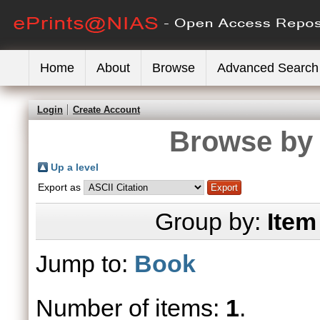
Home
About
Browse
Advanced Search
Login
Create Account
Browse by 
Up a level
Export as
Group by:
Item
Jump to:
Book
Number of items:
1
.