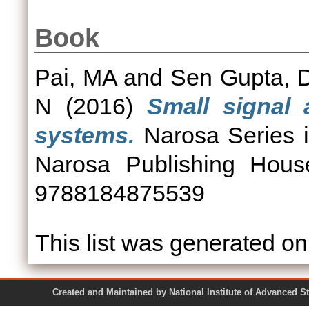
Book
Pai, MA
and
Sen Gupta, 
N
(2016)
Small signal 
systems.
Narosa Series 
Narosa Publishing Hous
9788184875539
This list was generated o
Created and Maintained by National Institute of Ad