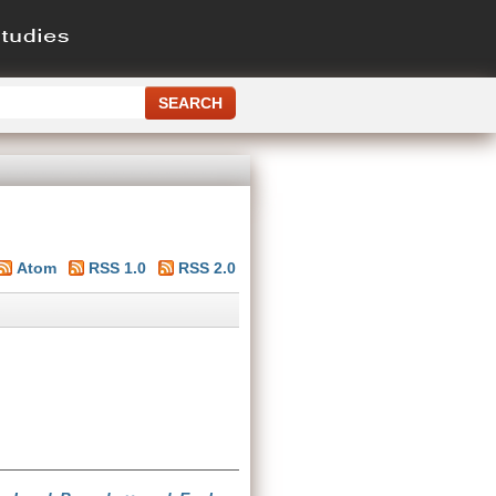
Atom
RSS 1.0
RSS 2.0