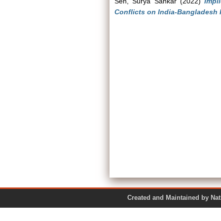
Sen, Surya Sankar
(2022)
Impl
Conflicts on India-Bangladesh 
Created and Maintained by