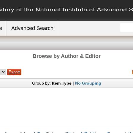
e
Advanced Search
Browse by Author & Editor
Group by:
Item Type
|
No Grouping