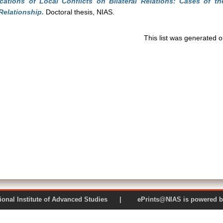
ications of Local Conflicts on Bilateral Relations: Cases of
Relationship.
Doctoral thesis, NIAS.
This list was generated 
 National Institute of Advanced Studies | ePrints@NIAS is pow