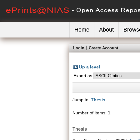
Home
About
Brows
Login
Create Account
Up a level
Export as
Jump to:
Thesis
Number of items:
1
.
Thesis