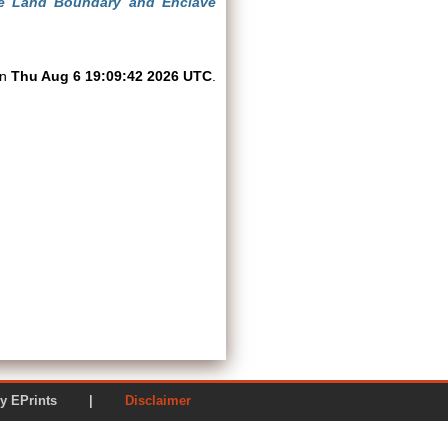
 the Land Boundary and Enclave
on
Thu Aug 6 19:09:42 2026 UTC
.
ered by EPrints |
Disclaimer