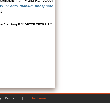
Radhakrishnan, P
and
Raj, Baldev
ARW 02 onto titanium phosphate
25.
 on
Sat Aug 8 11:42:20 2026 UTC
.
ered by EPrints |
Disclaimer