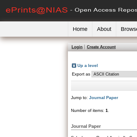
Home
About
Brows
Login
Create Account
Up a level
Export as
Jump to:
Journal Paper
Number of items:
1
.
Journal Paper