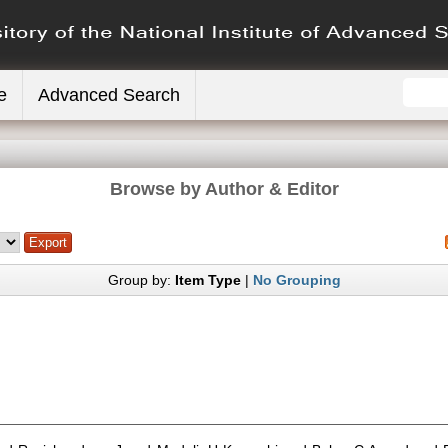
e
Advanced Search
Browse by Author & Editor
Group by:
Item Type
|
No Grouping