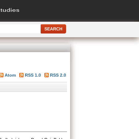
Atom
RSS 1.0
RSS 2.0