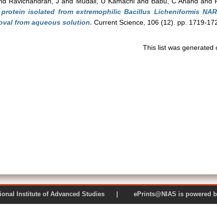
nd
Ravichandran, J
and
Mudali, U Kamachi
and
Babu, C Anand
and
r protein isolated from extremophilic Bacillus Licheniformis N
val from aqueous solution.
Current Science, 106 (12). pp. 1719-17
This list was generated
 National Institute of Advanced Studies | ePrints@NIAS is pow