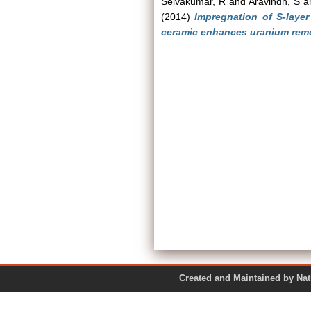
Selvakumar, R
and
Aravindh, S
a
(2014)
Impregnation of S-laye
ceramic enhances uranium remo
Created and Maintained by