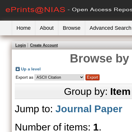
Home
About
Browse
Advanced Search
Login
Create Account
Browse by 
Up a level
Export as
Group by:
Item
Jump to:
Journal Paper
Number of items:
1
.