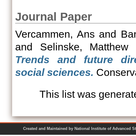
Journal Paper
Vercammen, Ans
and
Ba
and
Selinske, Matthew
Trends and future dir
social sciences.
Conservat
This list was genera
Created and Maintained by National Institute of Ad