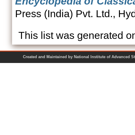
Encyclopedia of Classica
Press (India) Pvt. Ltd., 
This list was generated 
Created and Maintained by National Institute of Ad