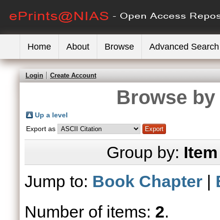
Home
About
Browse
Advanced Search
Login
Create Account
Browse by 
Up a level
Export as
Group by:
Item
Jump to:
Book Chapter
|
Number of items:
2
.