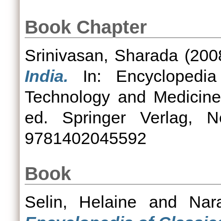
Book Chapter
Srinivasan, Sharada
(200
India.
In: Encyclopedia
Technology and Medicine
ed. Springer Verlag, 
9781402045592
Book
Selin, Helaine
and
Nar