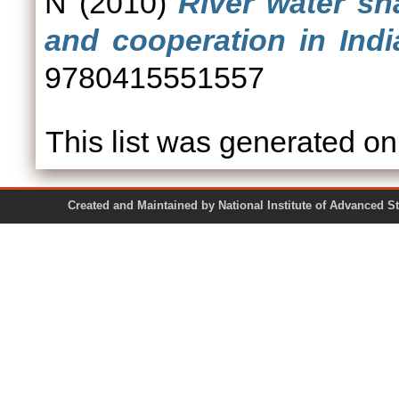
N
(2010)
River water sh
and cooperation in Indi
9780415551557
This list was generated o
Created and Maintained by National Institute of Ad