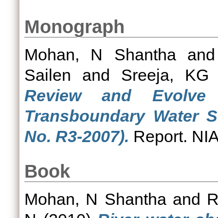
Monograph
Mohan, N Shantha
an
Sailen
and
Sreeja, KG
Review and Evolve p
Transboundary Water Sh
No. R3-2007).
Report. NIA
Book
Mohan, N Shantha
and
R