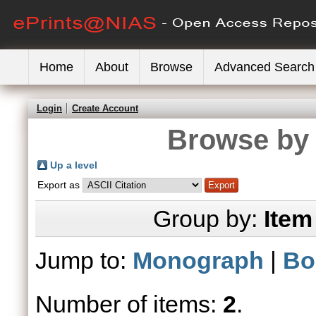
Home
About
Browse
Advanced Search
Login
Create Account
Browse by 
Up a level
Export as
Group by:
Item
Jump to:
Monograph
|
Bo
Number of items:
2
.