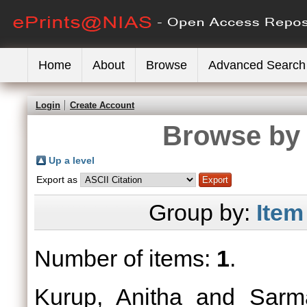
Home
About
Browse
Advanced Search
Login
Create Account
Browse by 
Up a level
Export as
Group by:
Item
Number of items:
1
.
Kurup, Anitha
and
Sarma