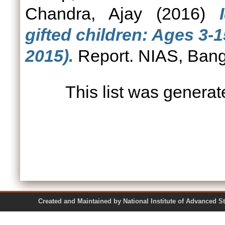
Chandra, Ajay
(2016)
gifted children: Ages 3-
2015).
Report. NIAS, Bang
This list was genera
Created and Maintained by National Institute of Ad