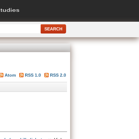
Atom
RSS 1.0
RSS 2.0