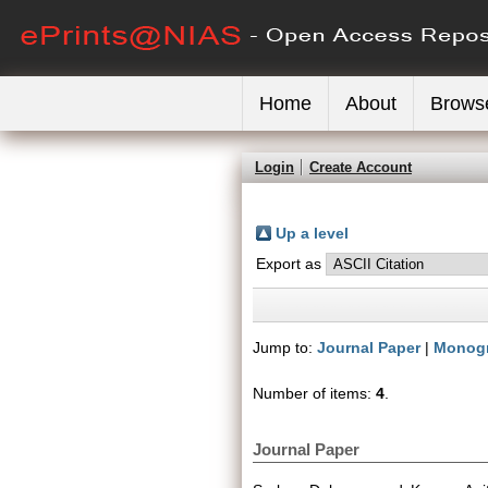
Home
About
Brows
Login
Create Account
Up a level
Export as
Jump to:
Journal Paper
|
Monog
Number of items:
4
.
Journal Paper