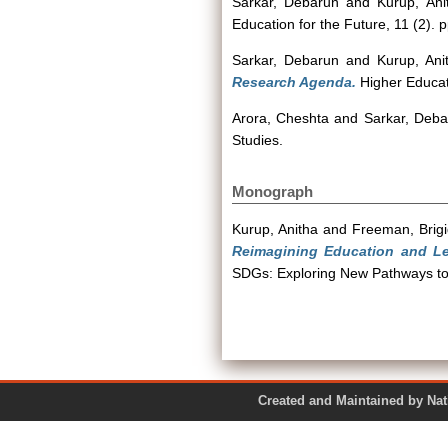
Sarkar, Debarun
and
Kurup, Ani
Education for the Future, 11 (2). 
Sarkar, Debarun
and
Kurup, Ani
Research Agenda.
Higher Educati
Arora, Cheshta
and
Sarkar, Deba
Studies.
Monograph
Kurup, Anitha
and
Freeman, Brigi
Reimagining Education and Lea
SDGs: Exploring New Pathways to
Created and Maintained by