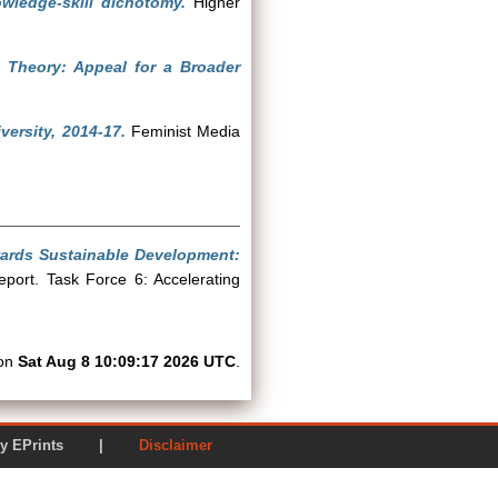
ledge-skill dichotomy.
Higher
 Theory: Appeal for a Broader
ersity, 2014-17.
Feminist Media
ards Sustainable Development:
port. Task Force 6: Accelerating
 on
Sat Aug 8 10:09:17 2026 UTC
.
ered by EPrints |
Disclaimer