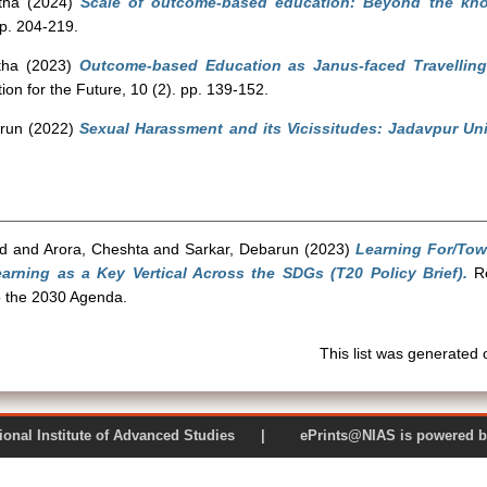
tha
(2024)
Scale of outcome-based education: Beyond the know
pp. 204-219.
tha
(2023)
Outcome-based Education as Janus-faced Travelling
on for the Future, 10 (2). pp. 139-152.
run
(2022)
Sexual Harassment and its Vicissitudes: Jadavpur Univ
d
and
Arora, Cheshta
and
Sarkar, Debarun
(2023)
Learning For/Tow
rning as a Key Vertical Across the SDGs (T20 Policy Brief).
Re
 the 2030 Agenda.
This list was generated
 National Institute of Advanced Studies | ePrints@NIAS is pow