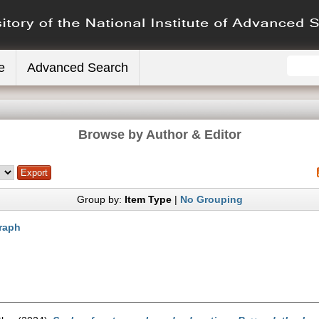
e
Advanced Search
Browse by Author & Editor
Group by:
Item Type
|
No Grouping
raph