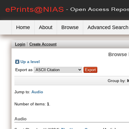
Home
About
Browse
Advanced Search
Login
Create Account
Browse 
Up a level
Export as
Group by:
I
Jump to:
Audio
Number of items:
1
.
Audio