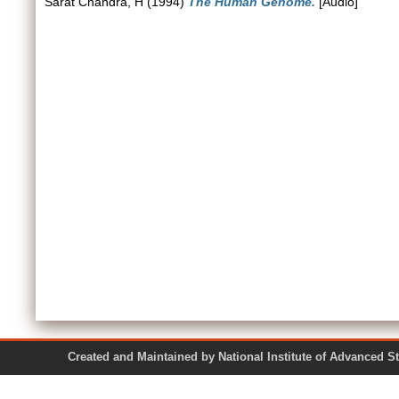
Sarat Chandra, H
(1994)
The Human Genome.
[Audio]
Created and Maintained by National Institute of Ad