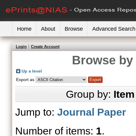
Home
About
Browse
Advanced Search
Login
Create Account
Browse by 
Up a level
Export as
Group by:
Item
Jump to:
Journal Paper
Number of items:
1
.