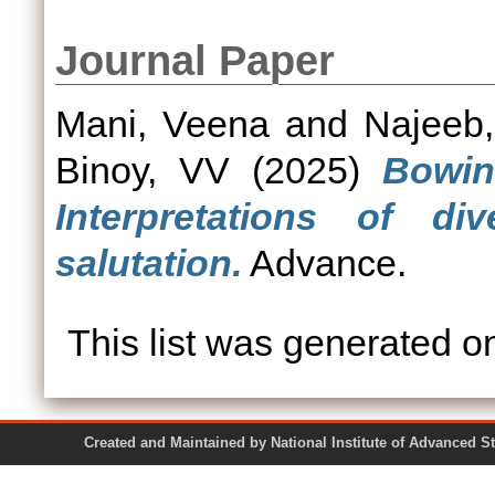
Journal Paper
Mani, Veena
and
Najeeb
Binoy, VV
(2025)
Bowin
Interpretations of div
salutation.
Advance.
This list was generated 
Created and Maintained by National Institute of Ad