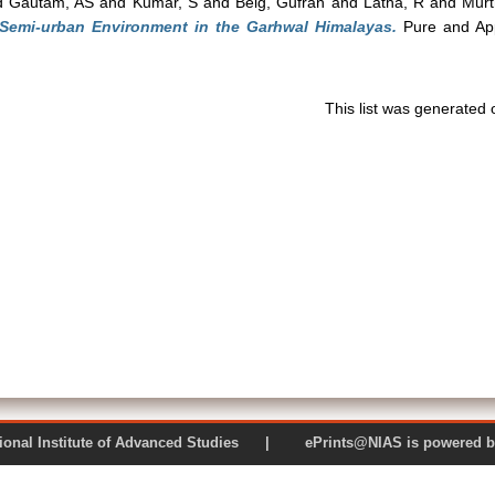
d
Gautam, AS
and
Kumar, S
and
Beig, Gufran
and
Latha, R
and
Murt
 Semi-urban Environment in the Garhwal Himalayas.
Pure and App
This list was generated
 National Institute of Advanced Studies | ePrints@NIAS is pow