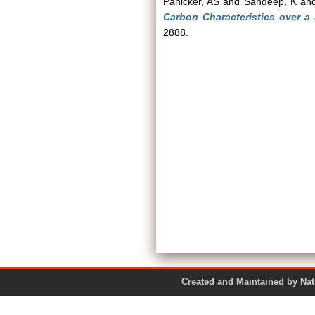
Panicker, AS
and
Sandeep, K
an
Carbon Characteristics over a
2888.
Created and Maintained by