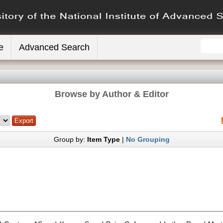
e
Advanced Search
Browse by Author & Editor
Group by:
Item Type
|
No Grouping