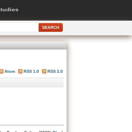
Atom
RSS 1.0
RSS 2.0