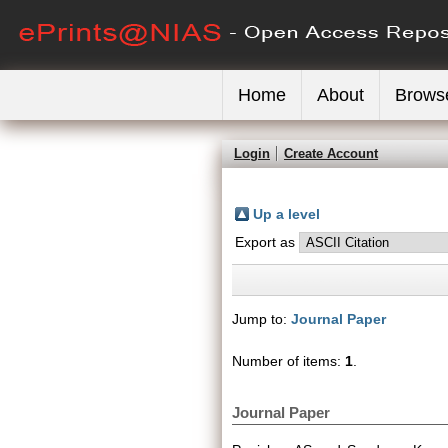
Home
About
Brows
Login
Create Account
Up a level
Export as
Jump to:
Journal Paper
Number of items:
1
.
Journal Paper