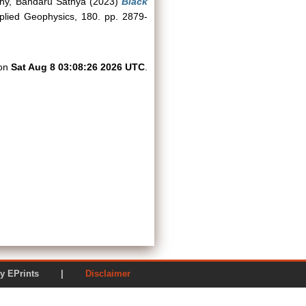
hy, Bandaru Sathya
(2023)
Black
lied Geophysics, 180. pp. 2879-
 on
Sat Aug 8 03:08:26 2026 UTC
.
ered by EPrints |
Disclaimer